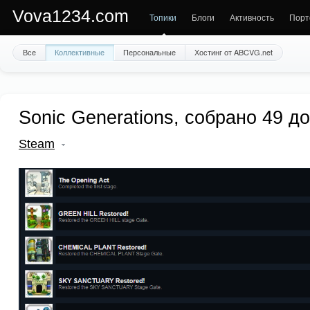
Vova1234.com
Топики
Блоги
Активность
Порт
Все
Коллективные
Персональные
Хостинг от ABCVG.net
Sonic Generations, собрано 49 д
Steam