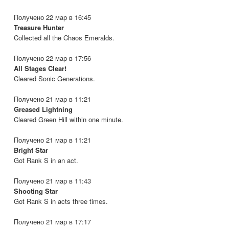
Получено 22 мар в 16:45
Treasure Hunter
Collected all the Chaos Emeralds.
Получено 22 мар в 17:56
All Stages Clear!
Cleared Sonic Generations.
Получено 21 мар в 11:21
Greased Lightning
Cleared Green Hill within one minute.
Получено 21 мар в 11:21
Bright Star
Got Rank S in an act.
Получено 21 мар в 11:43
Shooting Star
Got Rank S in acts three times.
Получено 21 мар в 17:17