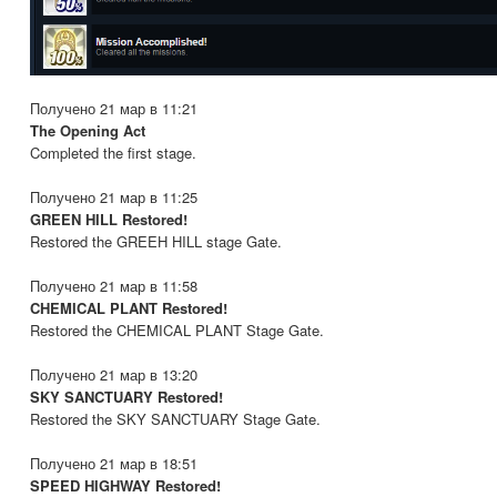
Получено 21 мар в 11:21
The Opening Act
Completed the first stage.
Получено 21 мар в 11:25
GREEN HILL Restored!
Restored the GREEH HILL stage Gate.
Получено 21 мар в 11:58
CHEMICAL PLANT Restored!
Restored the CHEMICAL PLANT Stage Gate.
Получено 21 мар в 13:20
SKY SANCTUARY Restored!
Restored the SKY SANCTUARY Stage Gate.
Получено 21 мар в 18:51
SPEED HIGHWAY Restored!