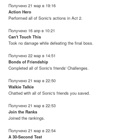
Получено 21 мар в 19:16
Action Hero
Performed all of Sonic's actions in Act 2.
Получено 16 апр в 10:21
Can't Touch This
Took no damage while defeating the final boss.
Получено 22 мар в 14:51
Bonds of Friendship
Completed all of Sonic's friends' Challenges.
Получено 21 мар в 22:50
Walkie Talkie
Chatted with all of Sonic's friends you saved.
Получено 21 мар в 22:53
Join the Ranks
Joined the rankings.
Получено 21 мар в 22:54
A 30-Second Test