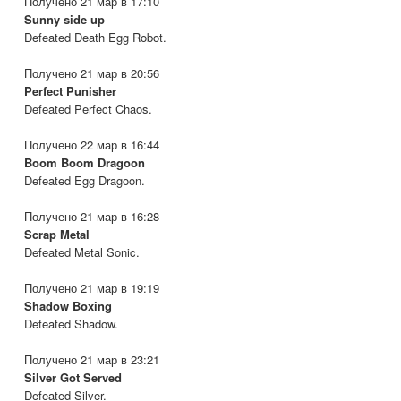
Получено 21 мар в 17:10
Sunny side up
Defeated Death Egg Robot.
Получено 21 мар в 20:56
Perfect Punisher
Defeated Perfect Chaos.
Получено 22 мар в 16:44
Boom Boom Dragoon
Defeated Egg Dragoon.
Получено 21 мар в 16:28
Scrap Metal
Defeated Metal Sonic.
Получено 21 мар в 19:19
Shadow Boxing
Defeated Shadow.
Получено 21 мар в 23:21
Silver Got Served
Defeated Silver.