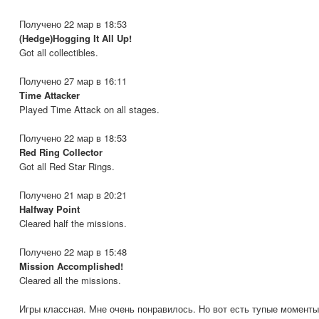
Получено 22 мар в 18:53
(Hedge)Hogging It All Up!
Got all collectibles.
Получено 27 мар в 16:11
Time Attacker
Played Time Attack on all stages.
Получено 22 мар в 18:53
Red Ring Collector
Got all Red Star Rings.
Получено 21 мар в 20:21
Halfway Point
Cleared half the missions.
Получено 22 мар в 15:48
Mission Accomplished!
Cleared all the missions.
Игры классная. Мне очень понравилось. Но вот есть тупые моменты