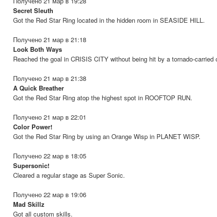
Получено 21 мар в 19:28
Secret Sleuth
Got the Red Star Ring located in the hidden room in SEASIDE HILL.
Получено 21 мар в 21:18
Look Both Ways
Reached the goal in CRISIS CITY without being hit by a tornado-carried 
Получено 21 мар в 21:38
A Quick Breather
Got the Red Star Ring atop the highest spot in ROOFTOP RUN.
Получено 21 мар в 22:01
Color Power!
Got the Red Star Ring by using an Orange Wisp in PLANET WISP.
Получено 22 мар в 18:05
Supersonic!
Cleared a regular stage as Super Sonic.
Получено 22 мар в 19:06
Mad Skillz
Got all custom skills.