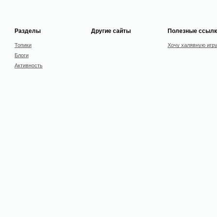
Разделы
Другие сайты
Полезные ссылк
Топики
Хочу халявную игр
Блоги
Активность