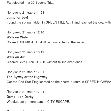
Participated in a 30 Second Trial.
Получено 21 мар в 11:28
Jump for Joy!
Found the spring hidden in GREEN HILL Act 1 and reached the goal with
Получено 21 мар в 12:10
Walk on Water
Cleared CHEMICAL PLANT without entering the water.
Получено 21 мар в 13:19
Walk on Air
Cleared SKY SANCTUARY without falling even once.
Получено 21 мар в 17:21
The Byway or the Highway
Got the Red Star Ring located on the shortcut route in SPEED HIGHWA
Получено 21 мар в 17:24
Demolition Derby
Wrecked 30 or more cars in CITY ESCAPE.