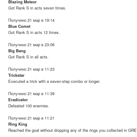
Blazing Meteor
Got Rank S in acts seven times.
Получено 21 мар в 19:14
Blue Comet
Got Rank S in acts 12 times.
Получено 21 мар в 23:06
Big Bang
Got Rank S in all acts.
Получено 21 мар в 11:23
Trickstar
Executed a trick with a seven-step combo or longer.
Получено 21 мар в 11:39
Eradicator
Defeated 100 enemies.
Получено 21 мар в 11:21
Ring King
Reached the goal without dropping any of the rings you collected in GR