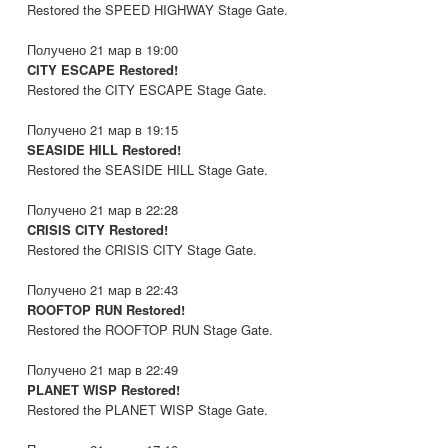
Restored the SPEED HIGHWAY Stage Gate.
Получено 21 мар в 19:00
CITY ESCAPE Restored!
Restored the CITY ESCAPE Stage Gate.
Получено 21 мар в 19:15
SEASIDE HILL Restored!
Restored the SEASIDE HILL Stage Gate.
Получено 21 мар в 22:28
CRISIS CITY Restored!
Restored the CRISIS CITY Stage Gate.
Получено 21 мар в 22:43
ROOFTOP RUN Restored!
Restored the ROOFTOP RUN Stage Gate.
Получено 21 мар в 22:49
PLANET WISP Restored!
Restored the PLANET WISP Stage Gate.