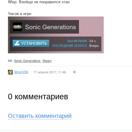
Wisp. Вообще не понравился этап.
Часов в игре:
Sonic Generations
,
Steam
Vova1234
17 апреля 2017, 11:46
0
комментариев
Оставить комментарий